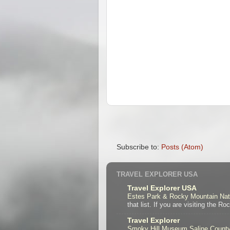
Subscribe to:
Posts (Atom)
TRAVEL EXPLORER USA
Travel Explorer USA
Estes Park & Rocky Mountain Nat
that list. If you are visiting the R
Travel Explorer
Smoky Hill Museum Saline Coun