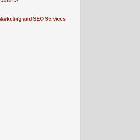
 2018
(3)
arketing and SEO Services