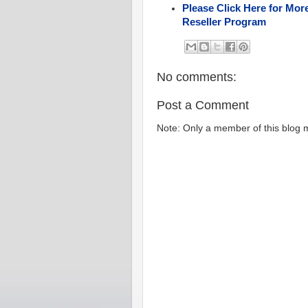
Please Click Here for Mor
Reseller Program
No comments:
Post a Comment
Note: Only a member of this blog