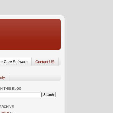
er Care Software
Contact US
nty
H THIS BLOG
ARCHIVE