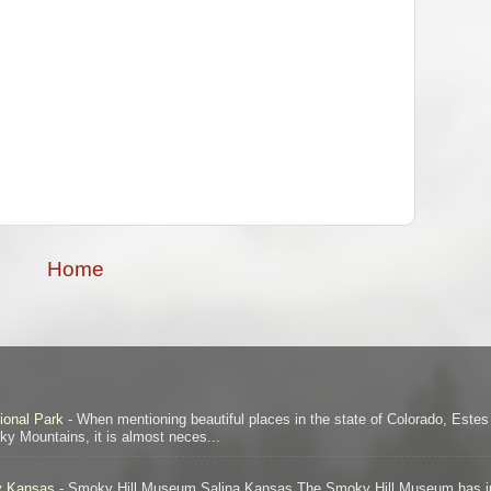
Home
ional Park
-
When mentioning beautiful places in the state of Colorado, Este
ocky Mountains, it is almost neces...
ty Kansas
-
Smoky Hill Museum Salina Kansas The Smoky Hill Museum has in