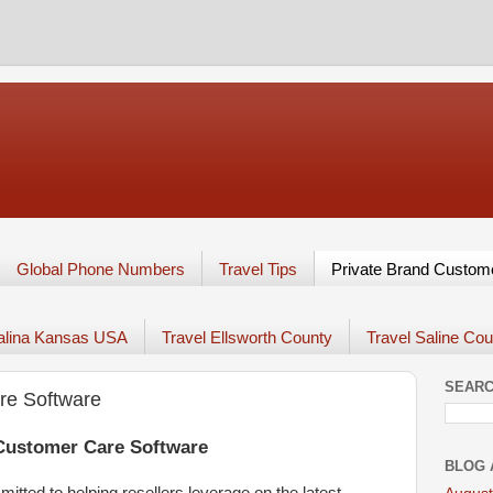
Global Phone Numbers
Travel Tips
Private Brand Custom
Salina Kansas USA
Travel Ellsworth County
Travel Saline Cou
SEARC
re Software
 Customer Care Software
BLOG 