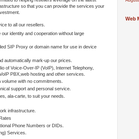
mitted to helping resellers leverage on the latest
August
astructure so that you can provide the services your
nvestment.
Web M
ce to all our resellers.
 our identity and cooperation without large
ed SIP Proxy or domain name for use in device
nd automatically mark-up our prices.
io of Voice-Over-IP (VoIP), Internet Telephony,
VoIP PBX,web hosting and other services.
n volume with no commitments.
nical support and personal service.
s, ala-carte, to suit your needs.
rk infrastructure.
 Rates
ational Phone Numbers or DIDs.
g) Services.