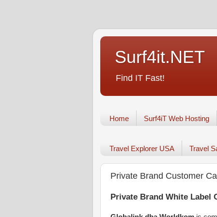
Surf4it.NET
Find IT Fast!
Home
Surf4iT Web Hosting
Travel Explorer USA
Travel 
Private Brand Customer Ca
Private Brand White Label