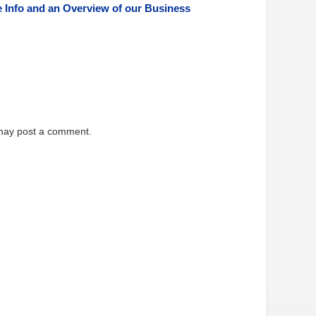
e Info and an Overview of our Business
 may post a comment.