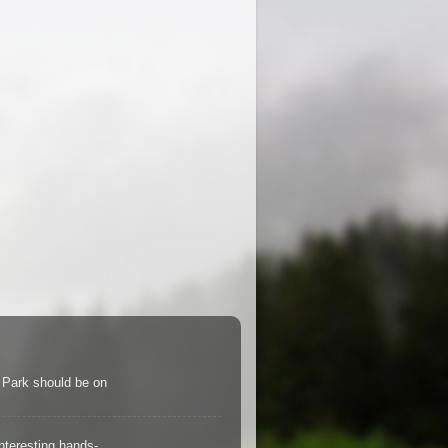
s Park should be on
teresting hands-