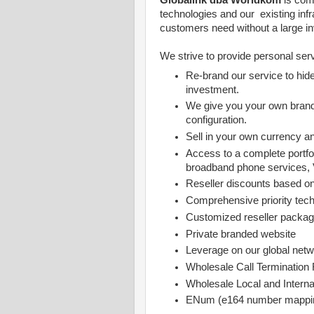
Globalink dba Worldkom
is com
technologies and our existing infr
customers need without a large i
We strive to provide personal servi
Re-brand our service to hide
investment.
We give you your own brand
configuration.
Sell in your own currency a
Access to a complete portfol
broadband phone services, 
Reseller discounts based o
Comprehensive priority tech
Customized reseller package
Private branded website
Leverage on our global netwo
Wholesale Call Termination
Wholesale Local and Intern
ENum (e164 number mappin