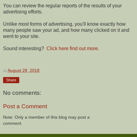
You can review the regular reports of the results of your
advertising efforts.
Unlike most forms of advertising, you'll know exactly how
many people saw your ad, and how many clicked on it and
went to your site.
Sound interesting?
Click here find out more.
at
August 28, 2018
Share
No comments:
Post a Comment
Note: Only a member of this blog may post a
comment.