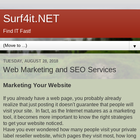
Surf4it.NET
Find IT Fast!
▼
TUESDAY, AUGUST 28, 2018
Web Marketing and SEO Services
Marketing Your Website
If you already have a web page, you probably already
realize that just posting it doesn't guarantee that people will
visit your site. In fact, as the Internet matures as a marketing
tool, it becomes more important to know the right strategies
to get your website noticed.
Have you ever wondered how many people visit your private
label reseller website, which pages they visit most, how long