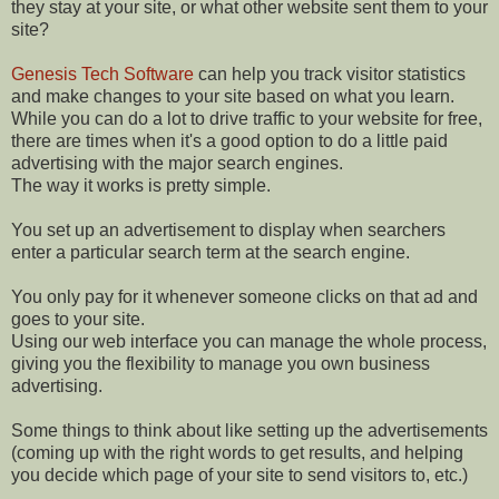
they stay at your site, or what other website sent them to your
site?
Genesis Tech Software
can help you track visitor statistics
and make changes to your site based on what you learn.
While you can do a lot to drive traffic to your website for free,
there are times when it's a good option to do a little paid
advertising with the major search engines.
The way it works is pretty simple.
You set up an advertisement to display when searchers
enter a particular search term at the search engine.
You only pay for it whenever someone clicks on that ad and
goes to your site.
Using our web interface you can manage the whole process,
giving you the flexibility to manage you own business
advertising.
Some things to think about like setting up the advertisements
(coming up with the right words to get results, and helping
you decide which page of your site to send visitors to, etc.)